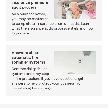
insurance premium
audit process
As a business owner,
you may be contacted
to complete an insurance premium audit. Learn
what the insurance audit process entails and how
to prepare.
Answers about
automatic fire
sprinkler systems
Commercial sprinkler
systems are a key step
in fire protection. If you have questions, get
answers to help protect your business from
devastating fire damage.