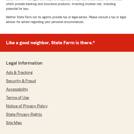
which provide banking and insurance products. Investing involves risk, including
potential for loss.
Neither State Farm nor its agents provide tax or legal advice. Please consult a tax or legal
advisor for advice regarding your personal circumstances.
Like a good neighbor, State Farm is there.®
Legal Information
Ads & Tracking
Security & Fraud
Accessibility
Terms of Use
Notice of Privacy Policy
State Privacy Rights
Site Map