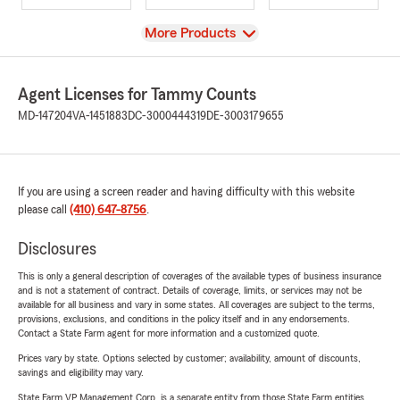
View
More Products
Agent Licenses for Tammy Counts
MD-147204
VA-1451883
DC-3000444319
DE-3003179655
If you are using a screen reader and having difficulty with this website
please call
(410) 647-8756
.
Disclosures
This is only a general description of coverages of the available types of business insurance
and is not a statement of contract. Details of coverage, limits, or services may not be
available for all business and vary in some states. All coverages are subject to the terms,
provisions, exclusions, and conditions in the policy itself and in any endorsements.
Contact a State Farm agent for more information and a customized quote.
Prices vary by state. Options selected by customer; availability, amount of discounts,
savings and eligibility may vary.
State Farm VP Management Corp. is a separate entity from those State Farm entities