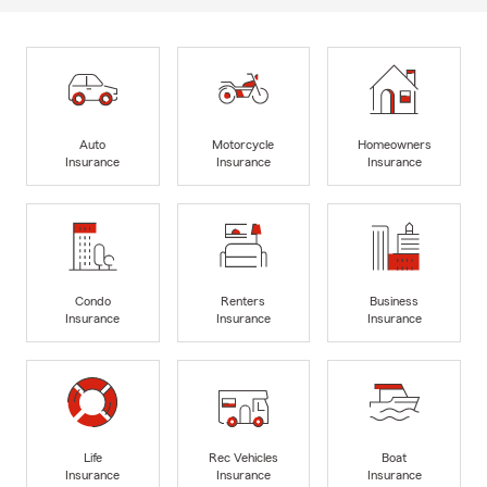
Auto
Motorcycle
Homeowners
Insurance
Insurance
Insurance
Condo
Renters
Business
Insurance
Insurance
Insurance
Life
Rec Vehicles
Boat
Insurance
Insurance
Insurance