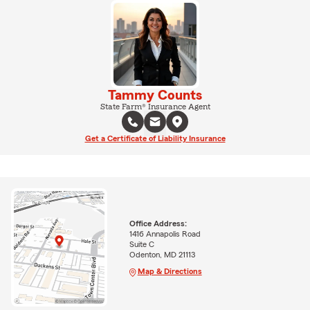
Tammy Counts
State Farm® Insurance Agent
Get a Certificate of Liability Insurance
Office Address:
1416 Annapolis Road
Suite C
Odenton, MD 21113
Map & Directions