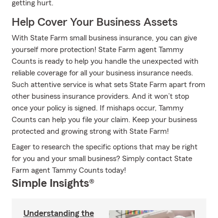
getting hurt.
Help Cover Your Business Assets
With State Farm small business insurance, you can give
yourself more protection! State Farm agent Tammy
Counts is ready to help you handle the unexpected with
reliable coverage for all your business insurance needs.
Such attentive service is what sets State Farm apart from
other business insurance providers. And it won’t stop
once your policy is signed. If mishaps occur, Tammy
Counts can help you file your claim. Keep your business
protected and growing strong with State Farm!
Eager to research the specific options that may be right
for you and your small business? Simply contact State
Farm agent Tammy Counts today!
Simple Insights®
Understanding the