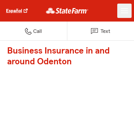
Español
Call
Text
Business Insurance in and
around Odenton