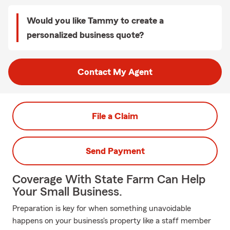
Would you like Tammy to create a
personalized business quote?
Contact My Agent
File a Claim
Send Payment
Coverage With State Farm Can Help
Your Small Business.
Preparation is key for when something unavoidable
happens on your business's property like a staff member